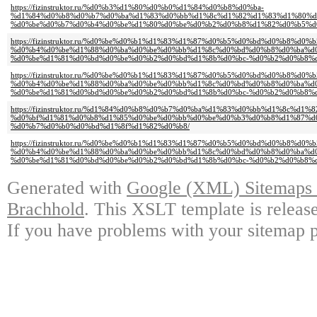
https://fizinstruktor.ru/%d0%b3%d1%80%d0%b0%d1%84%d0%b8%d0%ba-
%d1%84%d0%b8%d0%b7%d0%ba%d1%83%d0%bb%d1%8c%d1%82%d1%83%d1%80%d
%d0%be%d0%b7%d0%b4%d0%be%d1%80%d0%be%d0%b2%d0%b8%d1%82%d0%b5%d
https://fizinstruktor.ru/%d0%be%d0%b1%d1%83%d1%87%d0%b5%d0%bd%d0%b8%d0%b
%d0%b4%d0%be%d1%88%d0%ba%d0%be%d0%bb%d1%8c%d0%bd%d0%b8%d0%ba%d
%d0%be%d1%81%d0%bd%d0%be%d0%b2%d0%bd%d1%8b%d0%bc-%d0%b2%d0%b8%d
https://fizinstruktor.ru/%d0%be%d0%b1%d1%83%d1%87%d0%b5%d0%bd%d0%b8%d0%b
%d0%b4%d0%be%d1%88%d0%ba%d0%be%d0%bb%d1%8c%d0%bd%d0%b8%d0%ba%d
%d0%be%d1%81%d0%bd%d0%be%d0%b2%d0%bd%d1%8b%d0%bc-%d0%b2%d0%b8%d
https://fizinstruktor.ru/%d1%84%d0%b8%d0%b7%d0%ba%d1%83%d0%bb%d1%8c%d
%d0%bf%d1%81%d0%b8%d1%85%d0%be%d0%bb%d0%be%d0%b3%d0%b8%d1%87%d
%d0%b7%d0%b0%d0%bd%d1%8f%d1%82%d0%b8/
https://fizinstruktor.ru/%d0%be%d0%b1%d1%83%d1%87%d0%b5%d0%bd%d0%b8%d0%b
%d0%b4%d0%be%d1%88%d0%ba%d0%be%d0%bb%d1%8c%d0%bd%d0%b8%d0%ba%d
%d0%be%d1%81%d0%bd%d0%be%d0%b2%d0%bd%d1%8b%d0%bc-%d0%b2%d0%b8%d
Generated with
Google (XML) Sitemaps G
Brachhold
. This XSLT template is releas
If you have problems with your sitemap p