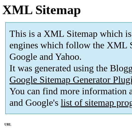
XML Sitemap
This is a XML Sitemap which is
engines which follow the XML S
Google and Yahoo.
It was generated using the Blo
Google Sitemap Generator Plug
You can find more information
and Google's
list of sitemap pr
URL