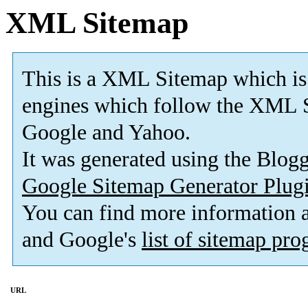
XML Sitemap
This is a XML Sitemap which is
engines which follow the XML S
Google and Yahoo.
It was generated using the Blo
Google Sitemap Generator Plug
You can find more information
and Google's
list of sitemap pr
URL