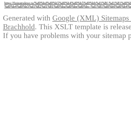
https://fizinstruktor.ru/%d0%bd%d0%b5%d0%b4%d0%b5%d0%bb%d1%8f-%d1%81%
%d0%b4%d0%b5%d1%82%d1%81%d0%ba%d0%be%d0%bc-%d1%81%d0%b0%d0%b4%d
Generated with
Google (XML) Sitemaps G
Brachhold
. This XSLT template is releas
If you have problems with your sitemap p